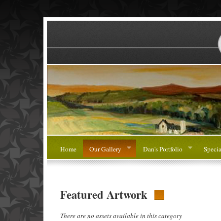
Home
Our Gallery
Dan's Portfolio
Specia
Featured Artwork
There are no assets available in this category