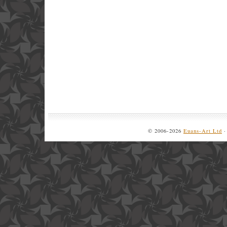
© 2006-2026
Euans-Art Ltd
·