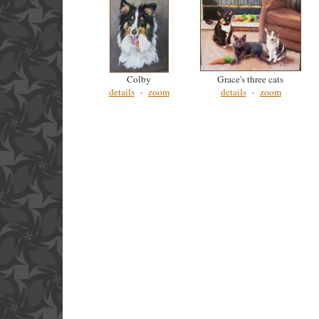
Colby
Grace's three cats
details
·
zoom
details
·
zoom