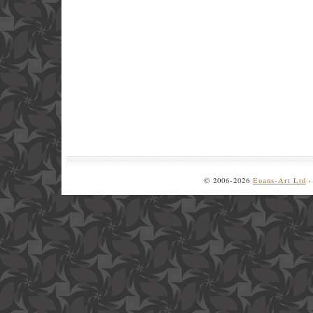
© 2006-2026
Euans-Art Ltd
·