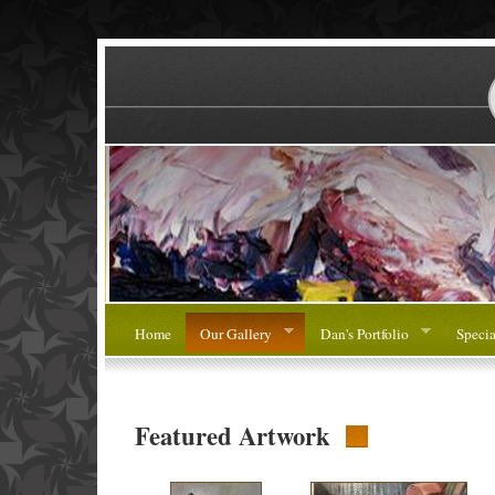
Home
Our Gallery
Dan's Portfolio
Specia
Featured Artwork