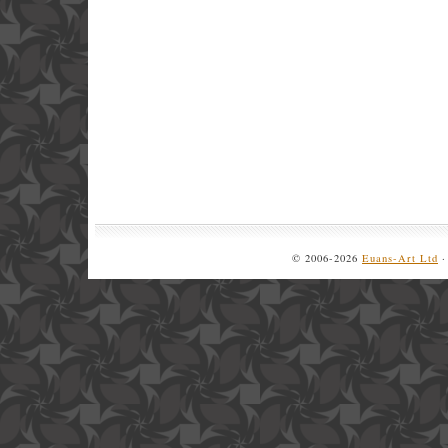
© 2006-2026
Euans-Art Ltd
·