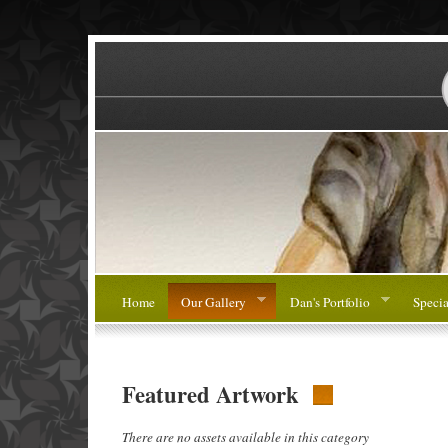
Home
Our Gallery
Dan's Portfolio
Specia
Featured Artwork
There are no assets available in this category