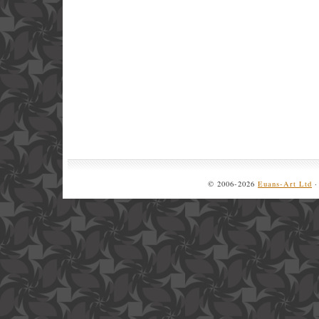
© 2006-2026
Euans-Art Ltd
·