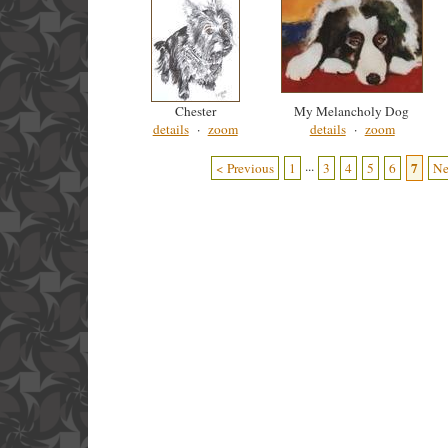
Chester
My Melancholy Dog
details
·
zoom
details
·
zoom
...
7
< Previous
1
3
4
5
6
Ne