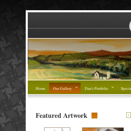
Home
Our Gallery
Dan's Portfolio
Specia
Featured Artwork
1