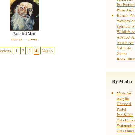
Pet Portrait
Plein Air/
Human Port
Western Ar
Spiritual A
Wildlife A
Bearded Man
Abstract A
details
·
zoom
Amish Art
Still Life
4
revious
1
2
3
Next >
Genre
Book Illust
By Media
Show All
Acrylic
Charcoal
Pastel
Pen & Ink
Oil / Canv
Watercolor
Oil / Panel