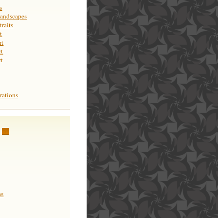
s
Landscapes
raits
t
rt
rt
rt
rations
as