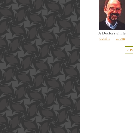
A Doctor's Smile
details
·
zoom
< P