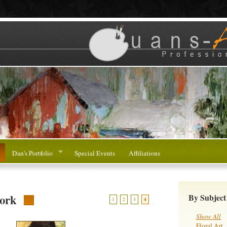
Dan's Portfolio
Special Events
Affiliations
ork
By Subject
1
2
3
4
Show All
Floral Art