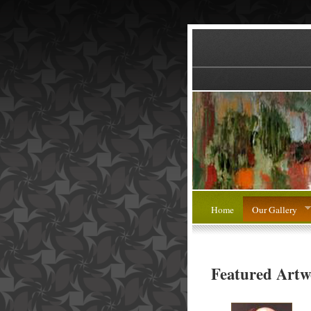
Home
Our Gallery
Featured Artw