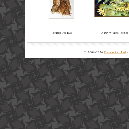
The Best Dog Ever
A Day Without The Son
© 2006-2026
Euans-Art Ltd
·