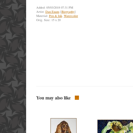
Added: 05/03/2018 07:31 PM
Artist:
Dan Euans
[
Biography
]
Material:
Pen & Ink
,
Watercolor
Orig. Size: 15 x 20
You may also like