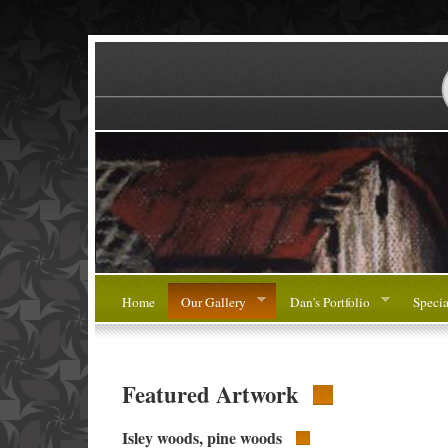
Home
Our Gallery
Dan's Portfolio
Specia
Featured Artwork
Isley woods, pine woods