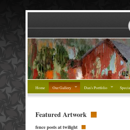
Home
Our Gallery
Dan's Portfolio
Specia
Featured Artwork
fence posts at twilight