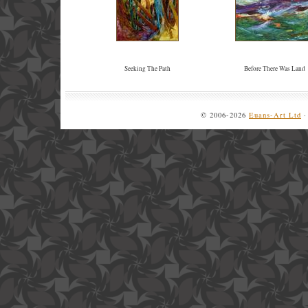
Seeking The Path
Before There Was Land
© 2006-2026
Euans-Art Ltd
·