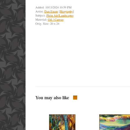
Added: 10/13/2024 10:59 PM
Artist:
Dan Euans
[
Biography
]
Subject:
Plein Air/Landscapes
Material:
Oil / Canvas
Orig. Size: 20 x 24
You may also like