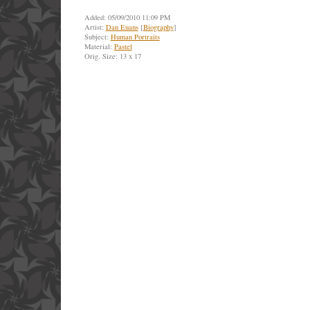
Added: 05/09/2010 11:09 PM
Artist:
Dan Euans
[
Biography
]
Subject:
Human Portraits
Material:
Pastel
Orig. Size: 13 x 17