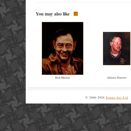
You may also like
Rich Mullins
Athletic Director
© 2006-2026
Euans-Art Ltd
·