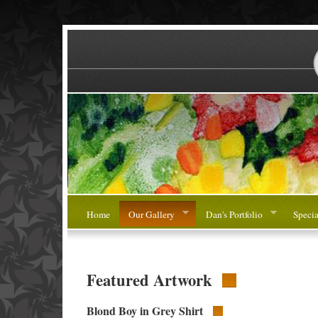
Home
Our Gallery
Dan's Portfolio
Specia
Featured Artwork
Blond Boy in Grey Shirt